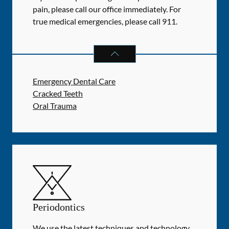
pain, please call our office immediately. For
true medical emergencies, please call 911.
DENTAL PROBLEMS
SERVICES
Emergency Dental Care
Cracked Teeth
Oral Trauma
Periodontics
We use the latest techniques and technology