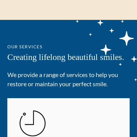
OUR SERVICES
Creating lifelong beautiful smiles.
We provide a range of services to help you
restore or maintain your perfect smile.