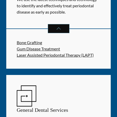
to identify and effectively treat periodontal
disease as early as possible.
PERIODONTICS
SERVICES
Bone Grafting
Gum Disease Treatment
Laser Assisted Periodontal Therapy (LAPT)
General Dental Services