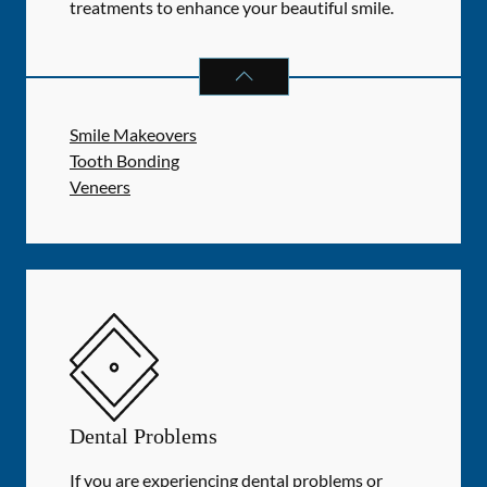
treatments to enhance your beautiful smile.
COSMETIC DENTISTRY
SERVICES
Smile Makeovers
Tooth Bonding
Veneers
Dental Problems
If you are experiencing dental problems or