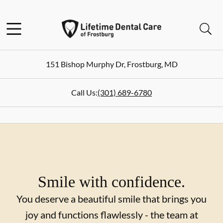
Skip to content
Facebook
Instagram
Twitter
Open header
Open searchbar
Go to Home Page
151 Bishop Murphy Dr
,
Frostburg
,
MD
Call Us:
(301) 689-6780
Smile with confidence.
You deserve a beautiful smile that brings you
joy and functions flawlessly - the team at