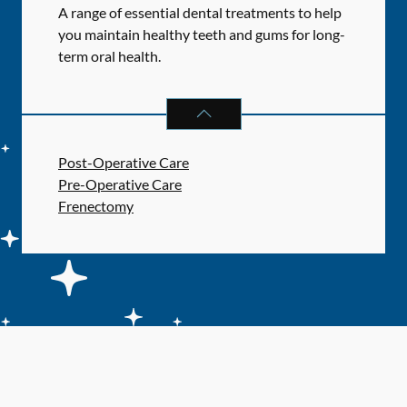
A range of essential dental treatments to help
you maintain healthy teeth and gums for long-
term oral health.
GENERAL DENTAL SERVICES
SERV
Post-Operative Care
Pre-Operative Care
Frenectomy