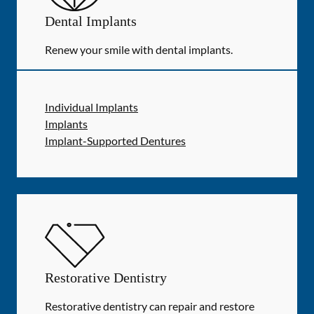
Dental Implants
Renew your smile with dental implants.
Individual Implants
Implants
Implant-Supported Dentures
Restorative Dentistry
Restorative dentistry can repair and restore