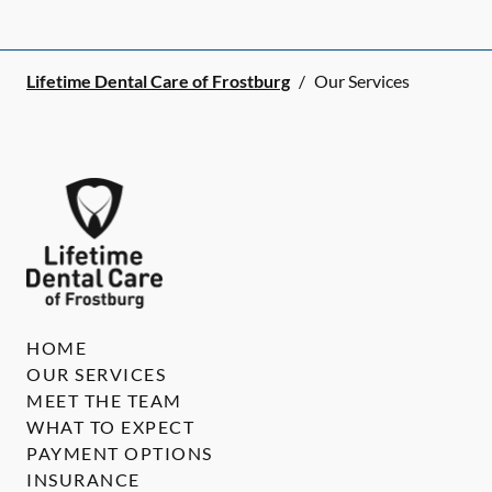
Lifetime Dental Care of Frostburg
/
Our Services
HOME
OUR SERVICES
MEET THE TEAM
WHAT TO EXPECT
PAYMENT OPTIONS
INSURANCE