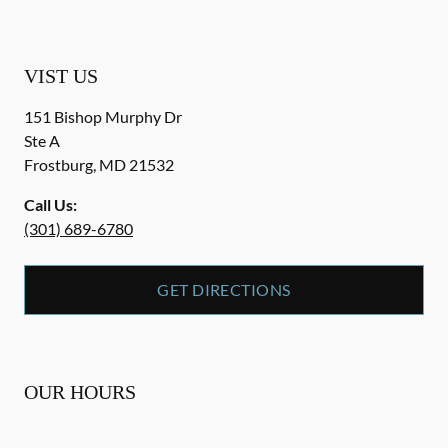
VIST US
151 Bishop Murphy Dr
Ste A
Frostburg
,
MD
21532
Call Us:
(301) 689-6780
GET DIRECTIONS
OUR HOURS