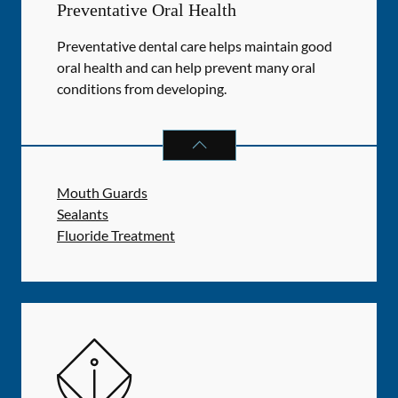
Preventative Oral Health
Preventative dental care helps maintain good
oral health and can help prevent many oral
conditions from developing.
PREVENTATIVE ORAL HEALTH
SER
Mouth Guards
Sealants
Fluoride Treatment