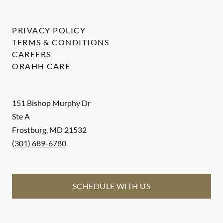
PRIVACY POLICY
TERMS & CONDITIONS
CAREERS
ORAHH CARE
151 Bishop Murphy Dr
Ste A
Frostburg
,
MD
21532
(301) 689-6780
SCHEDULE WITH US