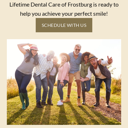
Lifetime Dental Care of Frostburg is ready to
help you achieve your perfect smile!
SCHEDULE WITH US