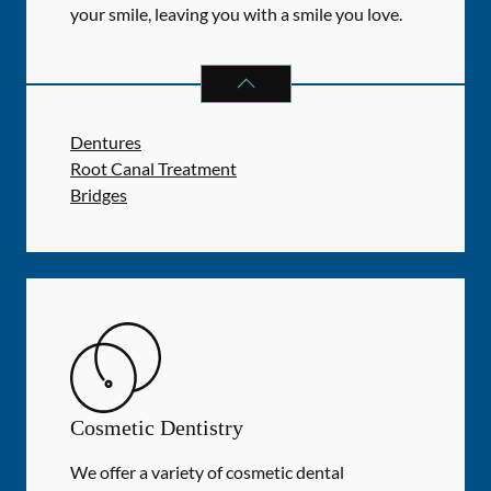
your smile, leaving you with a smile you love.
RESTORATIVE DENTISTRY
SERVIC
Dentures
Root Canal Treatment
Bridges
Cosmetic Dentistry
We offer a variety of cosmetic dental