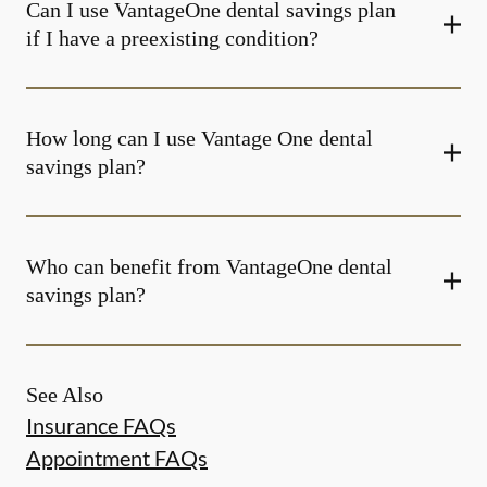
Can I use VantageOne dental savings plan
if I have a preexisting condition?
How long can I use Vantage One dental
savings plan?
Who can benefit from VantageOne dental
savings plan?
See Also
Insurance FAQs
Appointment FAQs