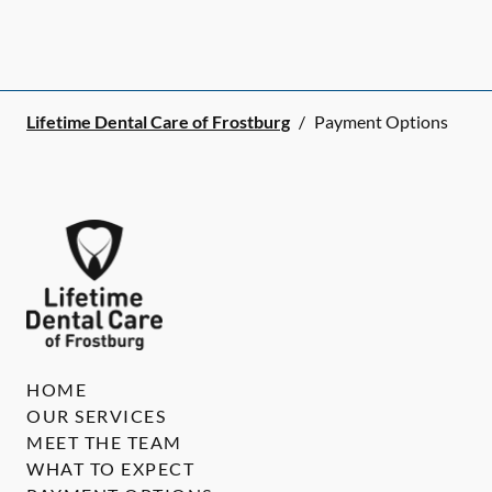
Lifetime Dental Care of Frostburg
/
Payment Options
HOME
OUR SERVICES
MEET THE TEAM
WHAT TO EXPECT