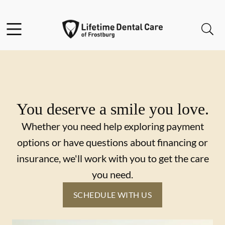
Skip to content
Facebook
Instagram
Twitter
Open header
Open searchbar
Go to Home Page
You deserve a smile you love.
Whether you need help exploring payment
options or have questions about financing or
insurance, we'll work with you to get the care
you need.
SCHEDULE WITH US