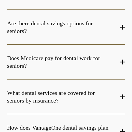
Are there dental savings options for
seniors?
Does Medicare pay for dental work for
seniors?
What dental services are covered for
seniors by insurance?
How does VantageOne dental savings plan