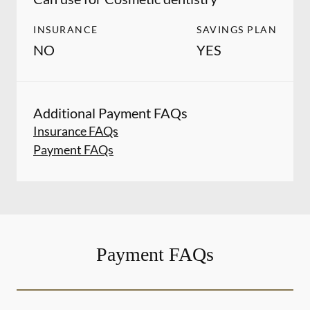
INSURANCE
SAVINGS PLAN
NO
YES
Additional Payment FAQs
Insurance FAQs
Payment FAQs
Payment FAQs