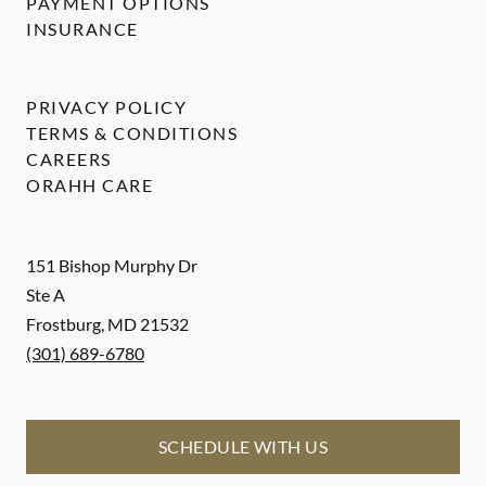
PAYMENT OPTIONS
INSURANCE
PRIVACY POLICY
TERMS & CONDITIONS
CAREERS
ORAHH CARE
151 Bishop Murphy Dr
Ste A
Frostburg
,
MD
21532
(301) 689-6780
SCHEDULE WITH US