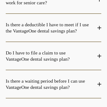
work for senior care?
Is there a deductible I have to meet if I use
the VantageOne dental savings plan?
Do I have to file a claim to use
VantageOne dental savings plan?
Is there a waiting period before I can use
VantageOne dental savings plan?