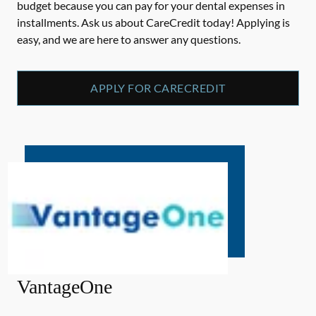
budget because you can pay for your dental expenses in
installments. Ask us about CareCredit today! Applying is
easy, and we are here to answer any questions.
APPLY FOR CARECREDIT
VantageOne