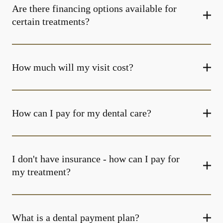
Are there financing options available for
certain treatments?
How much will my visit cost?
How can I pay for my dental care?
I don't have insurance - how can I pay for
my treatment?
What is a dental payment plan?