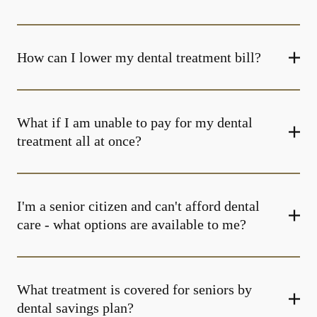
How can I lower my dental treatment bill?
What if I am unable to pay for my dental
treatment all at once?
I'm a senior citizen and can't afford dental
care - what options are available to me?
What treatment is covered for seniors by
dental savings plan?