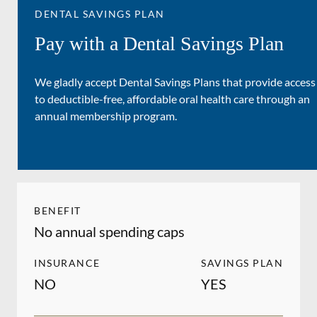
DENTAL SAVINGS PLAN
Pay with a Dental Savings Plan
We gladly accept Dental Savings Plans that provide access
to deductible-free, affordable oral health care through an
annual membership program.
BENEFIT
No annual spending caps
INSURANCE
SAVINGS PLAN
NO
YES