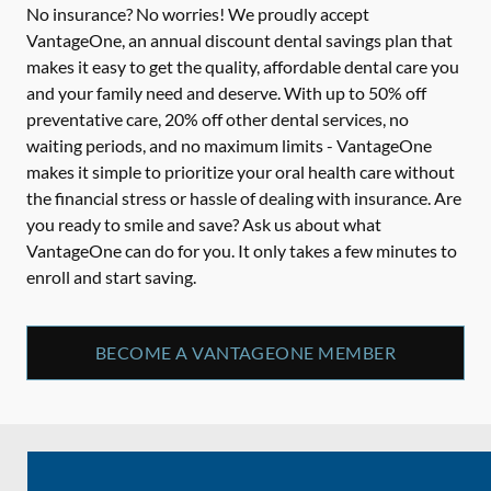
No insurance? No worries! We proudly accept
VantageOne, an annual discount dental savings plan that
makes it easy to get the quality, affordable dental care you
and your family need and deserve. With up to 50% off
preventative care, 20% off other dental services, no
waiting periods, and no maximum limits - VantageOne
makes it simple to prioritize your oral health care without
the financial stress or hassle of dealing with insurance. Are
you ready to smile and save? Ask us about what
VantageOne can do for you. It only takes a few minutes to
enroll and start saving.
BECOME A VANTAGEONE MEMBER