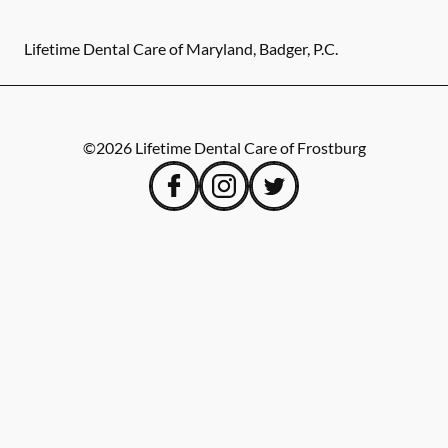
Lifetime Dental Care of Maryland, Badger, P.C.
©
2026
Lifetime Dental Care of Frostburg