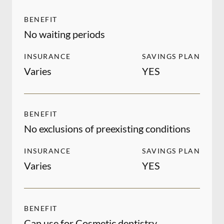
BENEFIT
No waiting periods
INSURANCE
SAVINGS PLAN
Varies
YES
BENEFIT
No exclusions of preexisting conditions
INSURANCE
SAVINGS PLAN
Varies
YES
BENEFIT
Can use for Cosmetic dentistry