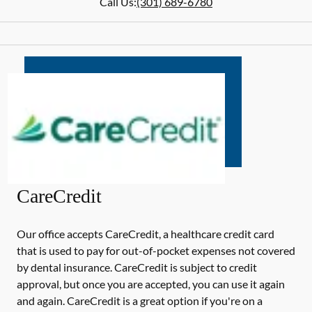
Call Us:
(301) 689-6780
CareCredit
Our office accepts CareCredit, a healthcare credit card
that is used to pay for out-of-pocket expenses not covered
by dental insurance. CareCredit is subject to credit
approval, but once you are accepted, you can use it again
and again. CareCredit is a great option if you're on a