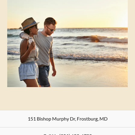
151 Bishop Murphy Dr
,
Frostburg
,
MD