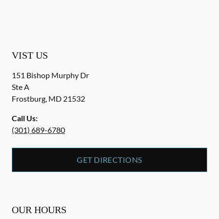
VIST US
151 Bishop Murphy Dr
Ste A
Frostburg
,
MD
21532
Call Us:
(301) 689-6780
GET DIRECTIONS
OUR HOURS