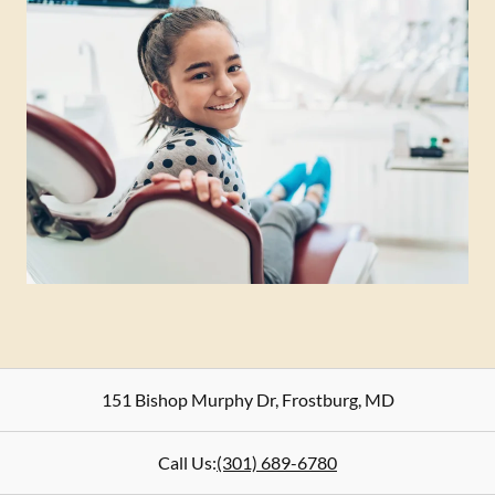
151 Bishop Murphy Dr
,
Frostburg
,
MD
Call Us:
(301) 689-6780