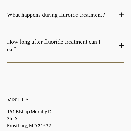
What happens during fluroide treatment?
How long after fluoride treatment can I
eat?
VIST US
151 Bishop Murphy Dr
Ste A
Frostburg
,
MD
21532