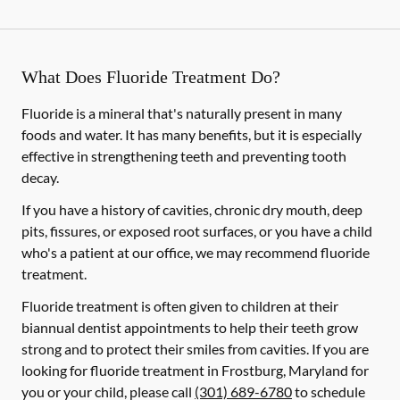
What Does Fluoride Treatment Do?
Fluoride is a mineral that's naturally present in many
foods and water. It has many benefits, but it is especially
effective in strengthening teeth and preventing tooth
decay.
If you have a history of cavities, chronic dry mouth, deep
pits, fissures, or exposed root surfaces, or you have a child
who's a patient at our office, we may recommend fluoride
treatment.
Fluoride treatment is often given to children at their
biannual dentist appointments to help their teeth grow
strong and to protect their smiles from cavities. If you are
looking for fluoride treatment in Frostburg, Maryland for
you or your child, please call
(301) 689-6780
to schedule