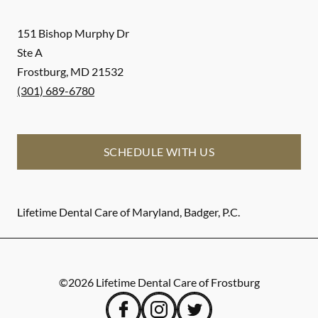
151 Bishop Murphy Dr
Ste A
Frostburg
,
MD
21532
(301) 689-6780
SCHEDULE WITH US
Lifetime Dental Care of Maryland, Badger, P.C.
©
2026
Lifetime Dental Care of Frostburg