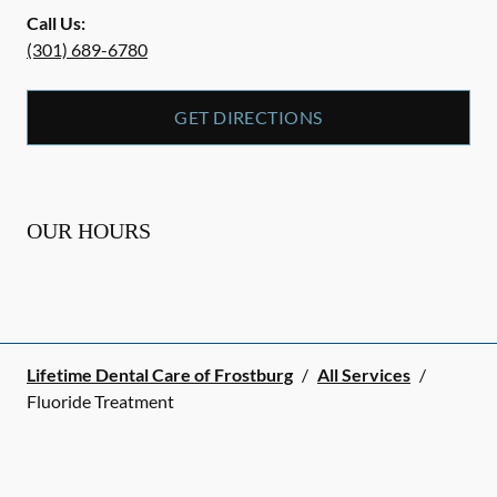
Call Us:
(301) 689-6780
GET DIRECTIONS
OUR HOURS
Lifetime Dental Care of Frostburg
/
All Services
/
Fluoride Treatment