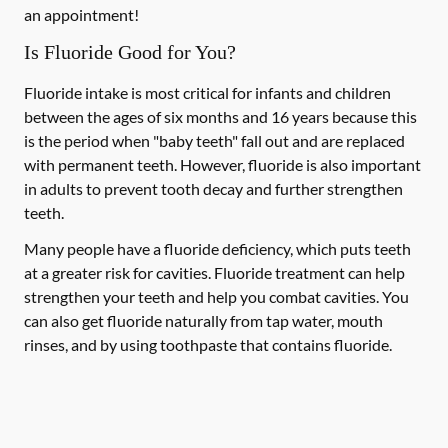
an appointment!
Is Fluoride Good for You?
Fluoride intake is most critical for infants and children
between the ages of six months and 16 years because this
is the period when "baby teeth" fall out and are replaced
with permanent teeth. However, fluoride is also important
in adults to prevent tooth decay and further strengthen
teeth.
Many people have a fluoride deficiency, which puts teeth
at a greater risk for cavities. Fluoride treatment can help
strengthen your teeth and help you combat cavities. You
can also get fluoride naturally from tap water, mouth
rinses, and by using toothpaste that contains fluoride.