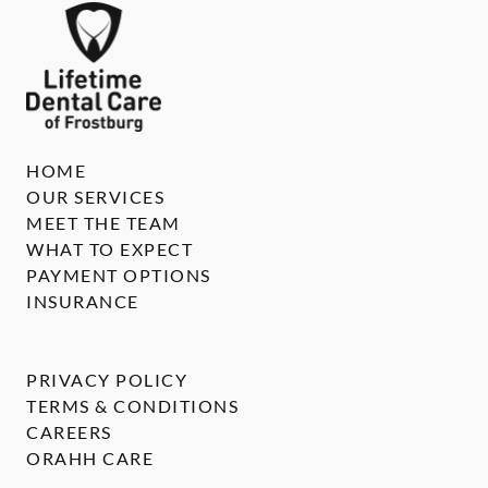
HOME
OUR SERVICES
MEET THE TEAM
WHAT TO EXPECT
PAYMENT OPTIONS
INSURANCE
PRIVACY POLICY
TERMS & CONDITIONS
CAREERS
ORAHH CARE