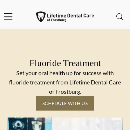
Skip to content
Facebook
Instagram
Twitter
Open header
Open searchbar
Go to Home Page
Fluoride Treatment
Set your oral health up for success with
fluoride treatment from Lifetime Dental Care
of Frostburg.
SCHEDULE WITH US