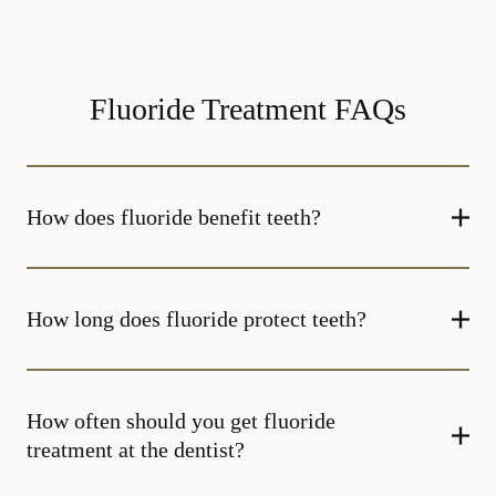
Fluoride Treatment FAQs
How does fluoride benefit teeth?
How long does fluoride protect teeth?
How often should you get fluoride
treatment at the dentist?