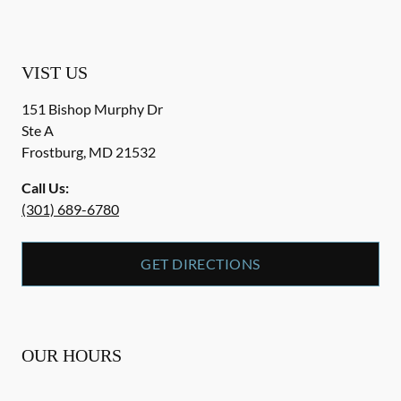
VIST US
151 Bishop Murphy Dr
Ste A
Frostburg
,
MD
21532
Call Us:
(301) 689-6780
GET DIRECTIONS
OUR HOURS