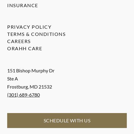
INSURANCE
PRIVACY POLICY
TERMS & CONDITIONS
CAREERS
ORAHH CARE
151 Bishop Murphy Dr
Ste A
Frostburg
,
MD
21532
(301) 689-6780
SCHEDULE WITH US