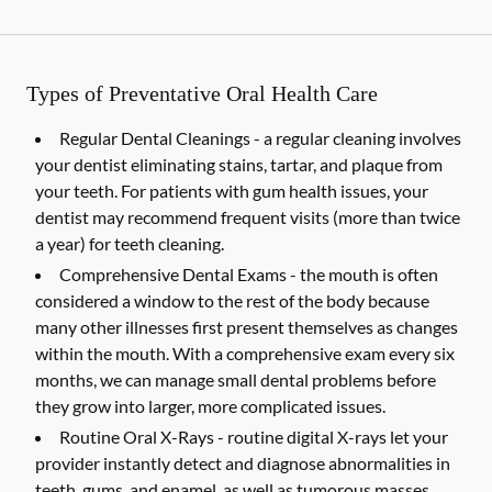
Types of Preventative Oral Health Care
Regular Dental Cleanings -
a regular cleaning involves
your dentist eliminating stains, tartar, and plaque from
your teeth. For patients with gum health issues, your
dentist may recommend frequent visits (more than twice
a year) for teeth cleaning.
Comprehensive Dental Exams -
the mouth is often
considered a window to the rest of the body because
many other illnesses first present themselves as changes
within the mouth. With a comprehensive exam every six
months, we can manage small dental problems before
they grow into larger, more complicated issues.
Routine Oral X-Rays -
routine digital X-rays let your
provider instantly detect and diagnose abnormalities in
teeth, gums, and enamel, as well as tumorous masses,