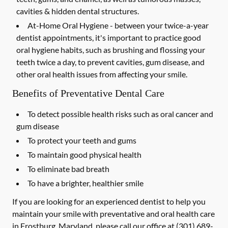
cavities & hidden dental structures.
At-Home Oral Hygiene -
between your twice-a-year
dentist appointments, it's important to practice good
oral hygiene habits, such as brushing and flossing your
teeth twice a day, to prevent cavities, gum disease, and
other oral health issues from affecting your smile.
Benefits of Preventative Dental Care
To detect possible health risks such as oral cancer and
gum disease
To protect your teeth and gums
To maintain good physical health
To eliminate bad breath
To have a brighter, healthier smile
If you are looking for an experienced dentist to help you
maintain your smile with preventative and oral health care
in Frostburg, Maryland, please call our office at
(301) 689-