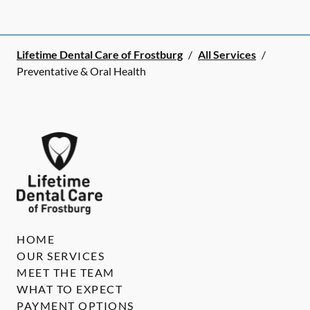
Lifetime Dental Care of Frostburg
/
All Services
/
Preventative & Oral Health
HOME
OUR SERVICES
MEET THE TEAM
WHAT TO EXPECT
PAYMENT OPTIONS