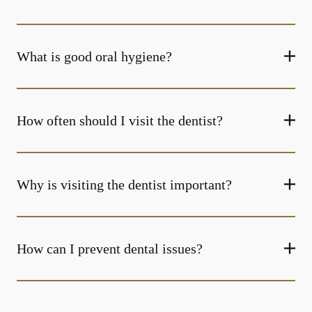
What is good oral hygiene?
How often should I visit the dentist?
Why is visiting the dentist important?
How can I prevent dental issues?