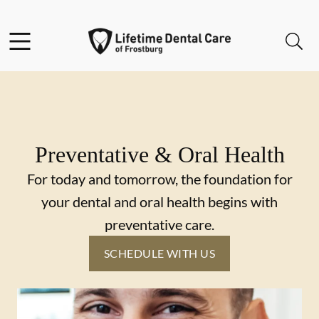
Skip to content
Facebook
Instagram
Twitter
Open header
Open searchbar
Go to Home Page
Preventative & Oral Health
For today and tomorrow, the foundation for
your dental and oral health begins with
preventative care.
SCHEDULE WITH US