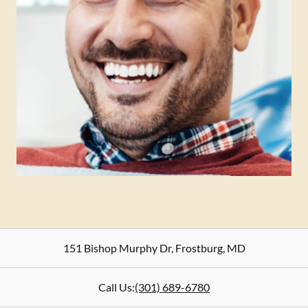
151 Bishop Murphy Dr
,
Frostburg
,
MD
Call Us:
(301) 689-6780