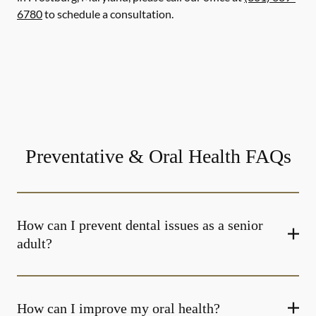
6780
to schedule a consultation.
Preventative & Oral Health FAQs
How can I prevent dental issues as a senior
adult?
How can I improve my oral health?