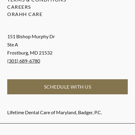
CAREERS
ORAHH CARE
151 Bishop Murphy Dr
Ste A
Frostburg
,
MD
21532
(301) 689-6780
SCHEDULE WITH US
Lifetime Dental Care of Maryland, Badger, P.C.