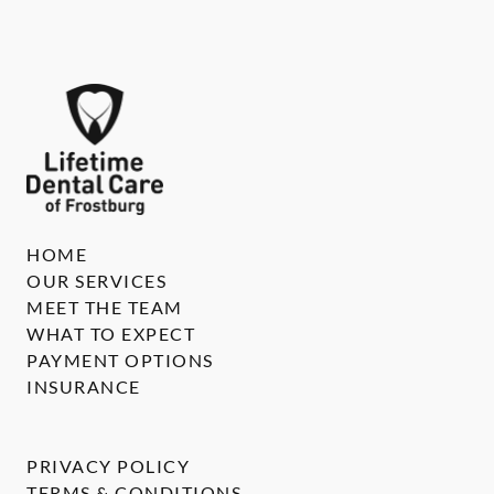
HOME
OUR SERVICES
MEET THE TEAM
WHAT TO EXPECT
PAYMENT OPTIONS
INSURANCE
PRIVACY POLICY
TERMS & CONDITIONS