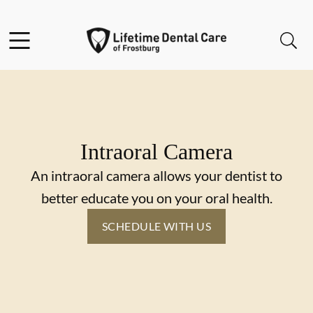
Skip to content
Facebook
Instagram
Twitter
Open header
Open searchbar
Go to Home Page
Intraoral Camera
An intraoral camera allows your dentist to
better educate you on your oral health.
SCHEDULE WITH US