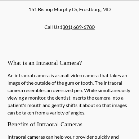
151 Bishop Murphy Dr
,
Frostburg
,
MD
Call Us:
(301) 689-6780
What is an Intraoral Camera?
An intraoral camera is a small video camera that takes an
image of the outside of the gum or tooth. The intraoral
camera resembles an oversized pen. While simultaneously
viewing a monitor, the dentist inserts the camera into a
patient's mouth and gently shifts it about so that images
can be taken from a variety of angles.
Benefits of Intraoral Cameras
Intraoral cameras can help your provider quickly and