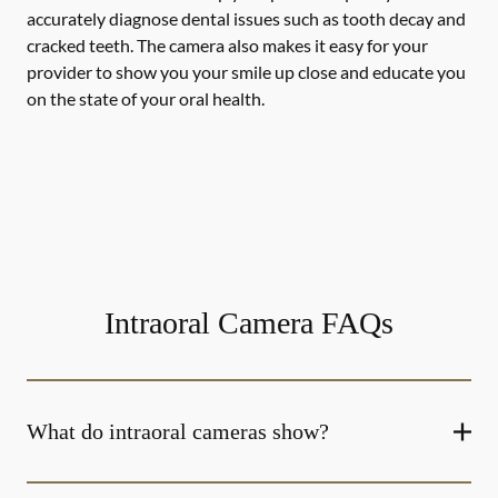
accurately diagnose dental issues such as tooth decay and
cracked teeth. The camera also makes it easy for your
provider to show you your smile up close and educate you
on the state of your oral health.
Intraoral Camera FAQs
What do intraoral cameras show?