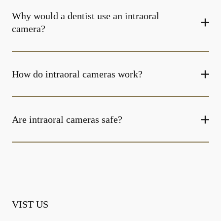
Why would a dentist use an intraoral
camera?
How do intraoral cameras work?
Are intraoral cameras safe?
VIST US