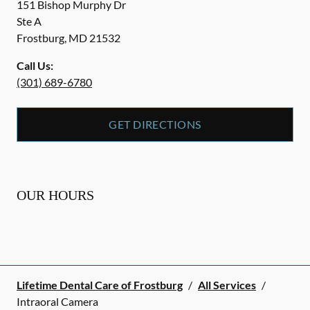
151 Bishop Murphy Dr
Ste A
Frostburg
,
MD
21532
Call Us:
(301) 689-6780
GET DIRECTIONS
OUR HOURS
Lifetime Dental Care of Frostburg
/
All Services
/
Intraoral Camera