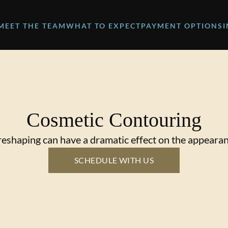
MEET THE TEAM
WHAT TO EXPECT
PAYMENT OPTIONS
Cosmetic Contouring
eshaping can have a dramatic effect on the appearan
SCHEDULE WITH US