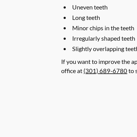
Uneven teeth
Long teeth
Minor chips in the teeth
Irregularly shaped teeth
Slightly overlapping teet
If you want to improve the a
office at
(301) 689-6780
to 