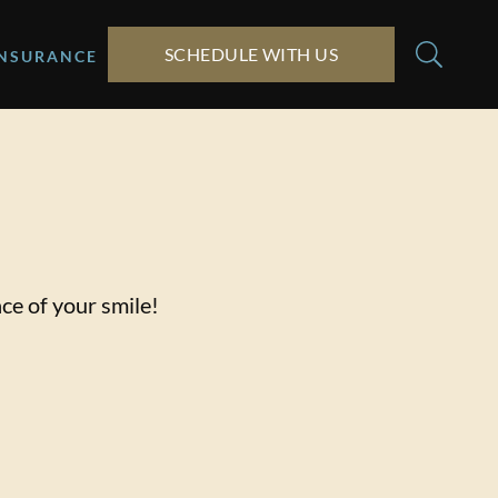
SCHEDULE WITH US
INSURANCE
ce of your smile!