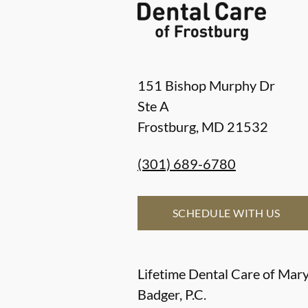
151 Bishop Murphy Dr
Ste A
Frostburg
,
MD
21532
(301) 689-6780
SCHEDULE WITH US
Lifetime Dental Care of Mary
Badger, P.C.