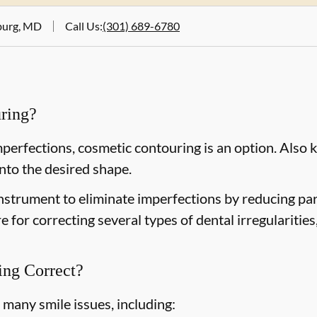
tburg, MD
Call Us
:
(301) 689-6780
ring?
mperfections, cosmetic contouring is an option. Also 
nto the desired shape.
nstrument to eliminate imperfections by reducing parts
e for correcting several types of dental irregularitie
ng Correct?
many smile issues, including: