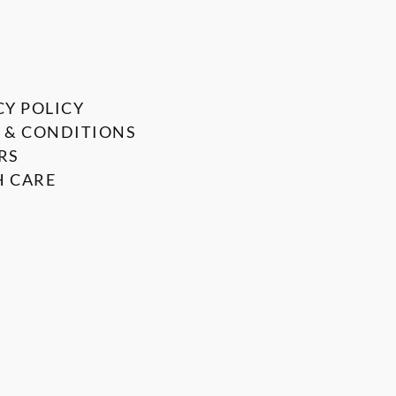
CY POLICY
 & CONDITIONS
RS
 CARE