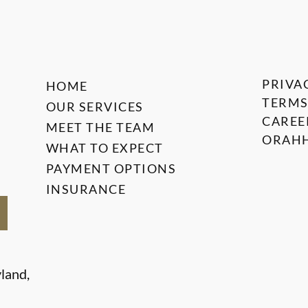
PRIVA
HOME
TERMS
OUR SERVICES
CAREE
MEET THE TEAM
ORAHH
WHAT TO EXPECT
PAYMENT OPTIONS
INSURANCE
land,