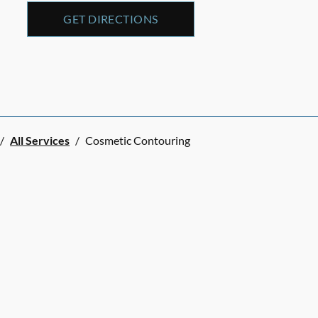
GET DIRECTIONS
/
All Services
/
Cosmetic Contouring