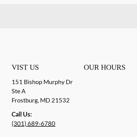
VIST US
OUR HOURS
151 Bishop Murphy Dr
Ste A
Frostburg
,
MD
21532
Call Us:
(301) 689-6780