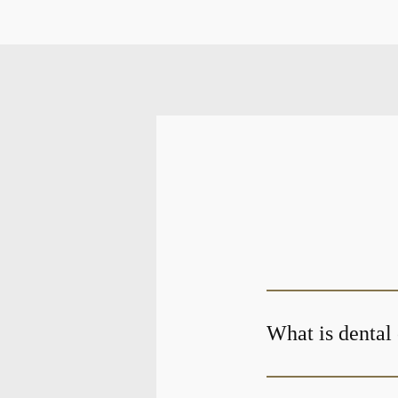
What is dental