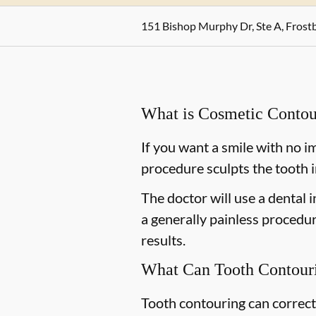
151 Bishop Murphy Dr, Ste A, Fros
What is Cosmetic Contou
If you want a smile with no i
procedure sculpts the tooth i
The doctor will use a dental i
a generally painless procedur
results.
What Can Tooth Contouri
Tooth contouring can correct 