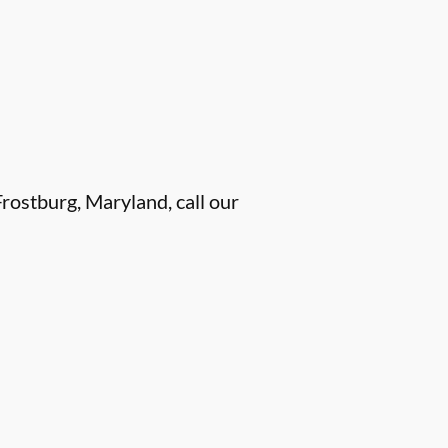
rostburg, Maryland, call our