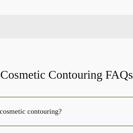
Cosmetic Contouring FAQs
 cosmetic contouring?