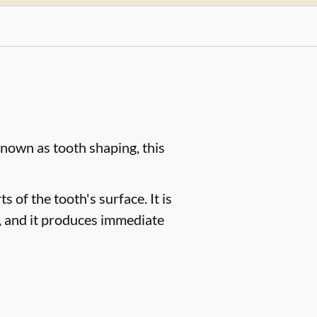
known as tooth shaping, this
 of the tooth's surface. It is
s, and it produces immediate