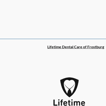
Lifetime Dental Care of Frostburg