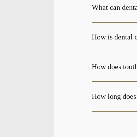
What can denta
How is dental 
How does toot
How long does 