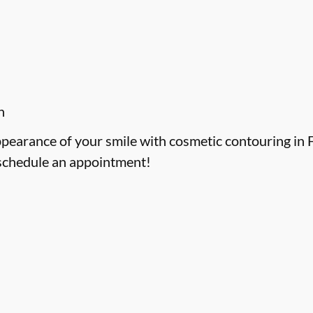
h
ppearance of your smile with cosmetic contouring in F
schedule an appointment!