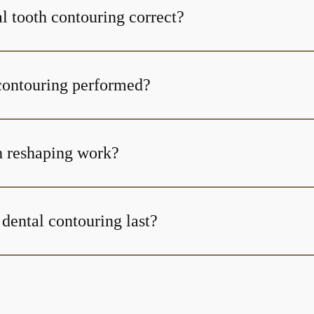
l tooth contouring correct?
contouring performed?
h reshaping work?
dental contouring last?